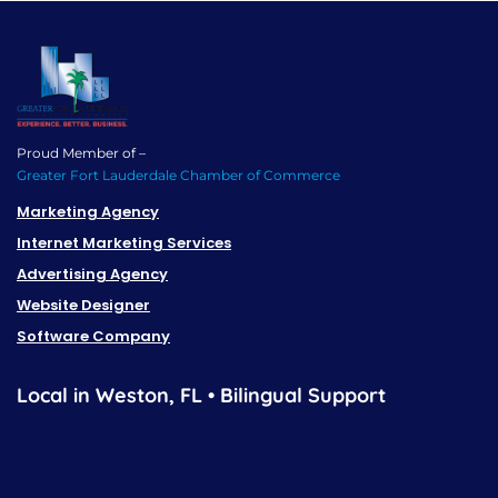
Proud Member of –
Greater Fort Lauderdale Chamber of Commerce
Marketing Agency
Internet Marketing Services
Advertising Agency
Website Designer
Software Company
Local in Weston, FL • Bilingual Support