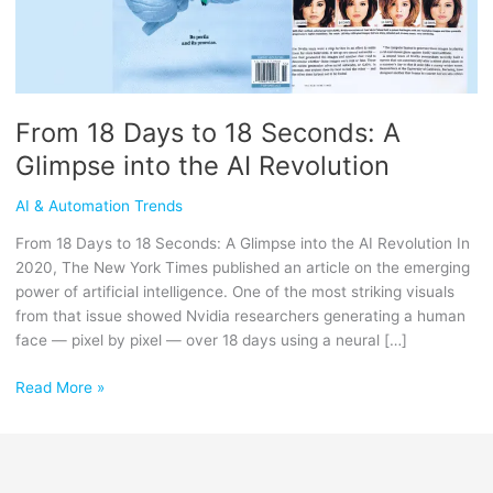
Glimpse
into
the
AI
Revolution
From 18 Days to 18 Seconds: A
Glimpse into the AI Revolution
AI & Automation Trends
From 18 Days to 18 Seconds: A Glimpse into the AI Revolution In
2020, The New York Times published an article on the emerging
power of artificial intelligence. One of the most striking visuals
from that issue showed Nvidia researchers generating a human
face — pixel by pixel — over 18 days using a neural […]
Read More »