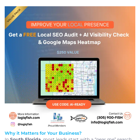
Why it Matters for Your Business?
In
South Florida
, most leads start with a “near me” search.