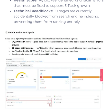
Health Score:
74/100. We identified 72 critical “Errors”
that must be fixed to support 3-Pack growth.
Technical Roadblocks:
10 pages are currently
accidentally blocked from search engine indexing,
preventing them from ranking entirely.