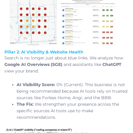
Pillar 2: AI Visibility & Website Health
Search is no longer just about blue links. We analyze how
Google AI Overviews (SGE)
and assistants like
ChatGPT
view your brand.
AI Visibility Score:
0% (Current). This business is not
being recommended because AI tools rely on trusted
sources like Forbes Home, Angi, and the BBB.
The Fix:
We strengthen your presence across the
specific sources AI tools use to make
recommendations.