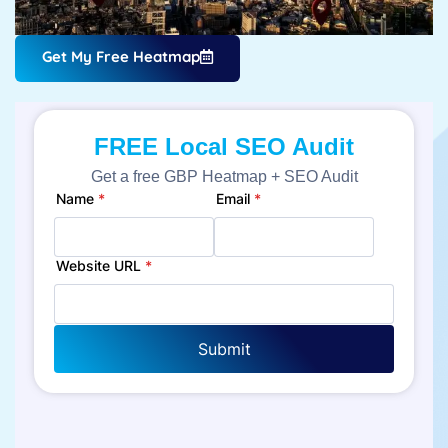
Get My Free Heatmap