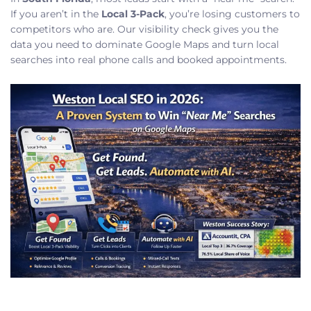
If you aren’t in the
Local 3-Pack
, you’re losing customers to
competitors who are. Our visibility check gives you the
data you need to dominate Google Maps and turn local
searches into real phone calls and booked appointments.