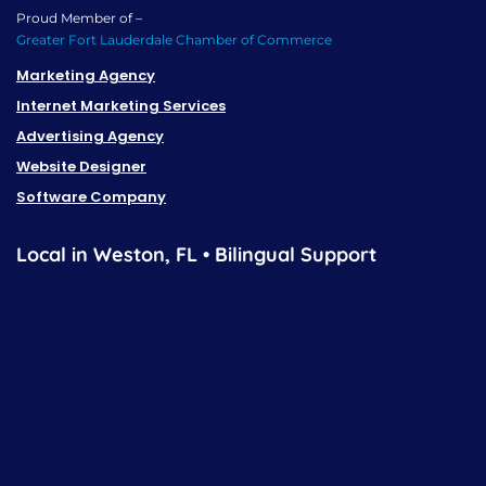
Proud Member of –
Greater Fort Lauderdale Chamber of Commerce
Marketing Agency
Internet Marketing Services
Advertising Agency
Website Designer
Software Company
Local in Weston, FL • Bilingual Support