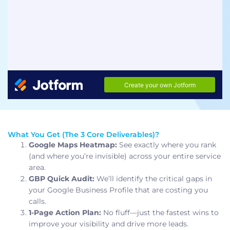
What You Get (The 3 Core Deliverables)?
Google Maps Heatmap:
See exactly where you rank
(and where you’re invisible) across your entire service
area.
GBP Quick Audit:
We’ll identify the critical gaps in
your Google Business Profile that are costing you
calls.
1-Page Action Plan:
No fluff—just the fastest wins to
improve your visibility and drive more leads.