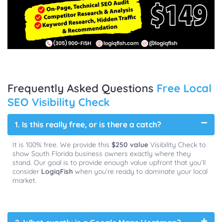
Frequently Asked Questions
Free Local
SEO Visibility Check
1. Is this really free, or is there a catch?
It is 100% free. We provide this
$250 value
Visibility Check to
show South Florida business owners exactly where they
stand. Our goal is to provide enough value upfront that you’ll
consider
LogiqFish
when you’re ready to dominate your local
market.