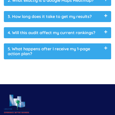
2. What exactly is a Google Maps Heatmap?
3. How long does it take to get my results?
4. Will this audit affect my current rankings?
5. What happens after I receive my 1-page
action plan?