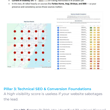
Pillar 3: Technical SEO & Conversion Foundations
A high visibility score is useless if your website sabotages
the lead.