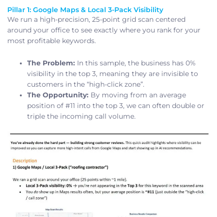
Pillar 1: Google Maps & Local 3-Pack Visibility
We run a high-precision, 25-point grid scan centered
around your office to see exactly where you rank for your
most profitable keywords.
The Problem:
In this sample, the business has 0%
visibility in the top 3, meaning they are invisible to
customers in the “high-click zone”.
The Opportunity:
By moving from an average
position of #11 into the top 3, we can often double or
triple the incoming call volume.