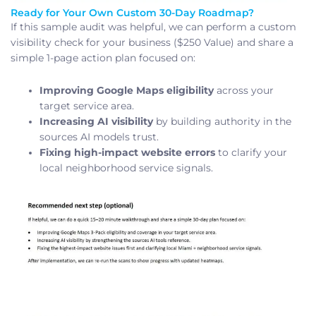
Ready for Your Own Custom 30-Day Roadmap?
If this sample audit was helpful, we can perform a custom
visibility check for your business ($250 Value) and share a
simple 1-page action plan focused on:
Improving Google Maps eligibility
across your
target service area.
Increasing AI visibility
by building authority in the
sources AI models trust.
Fixing high-impact website errors
to clarify your
local neighborhood service signals.