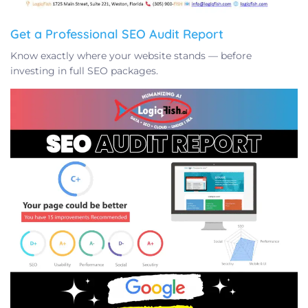
Get a Professional SEO Audit Report
Know exactly where your website stands — before
investing in full SEO packages.