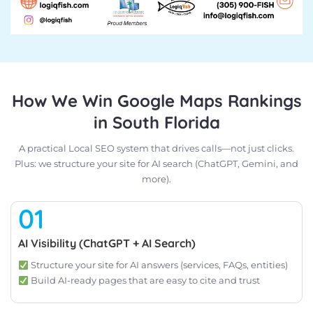
How We Win Google Maps Rankings
in South Florida
A practical Local SEO system that drives calls—not just clicks.
Plus: we structure your site for AI search (ChatGPT, Gemini, and
more).
01
AI Visibility (ChatGPT + AI Search)
Structure your site for AI answers (services, FAQs, entities)
Build AI-ready pages that are easy to cite and trust