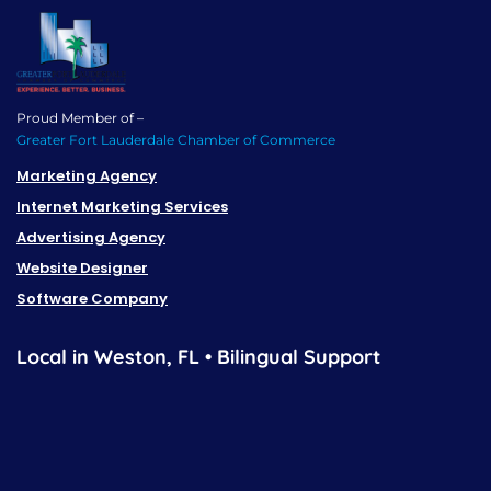
Proud Member of –
Greater Fort Lauderdale Chamber of Commerce
Marketing Agency
Internet Marketing Services
Advertising Agency
Website Designer
Software Company
Local in Weston, FL • Bilingual Support