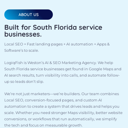
ABOUT US
Built for South Florida service
businesses.
Local SEO + Fast landing pages + AI automation + Apps &
Software’s to scale.
LogiqFish is Weston’s AI & SEO Marketing Agency. We help
South Florida service businesses get found in Google Maps and
AI search results, turn visibility into calls, and automate follow-
up so leads don’t slip.
We’re not just marketers—we’re builders. Our team combines
Local SEO, conversion-focused pages, and custom AI
automation to create a system that drives leads and helps you
scale. Whether you need stronger Maps visibility, better website
conversions, or workflows that run automatically, we simplify
the tech and focus on measurable growth.