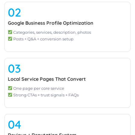
02
Google Business Profile Optimization
Categories, services, description, photos
Posts + Q&A + conversion setup
03
Local Service Pages That Convert
One page per core service
Strong CTAs + trust signals + FAQs
04
Reviews + Reputation System