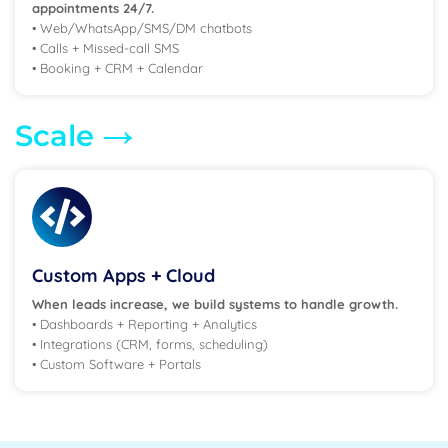
appointments 24/7.
• Web/WhatsApp/SMS/DM chatbots
• Calls + Missed-call SMS
• Booking + CRM + Calendar
→
Scale
Custom Apps + Cloud
When leads increase, we build systems to handle growth.
• Dashboards + Reporting + Analytics
• Integrations (CRM, forms, scheduling)
• Custom Software + Portals