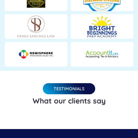
TESTIMONIALS
What our clients say