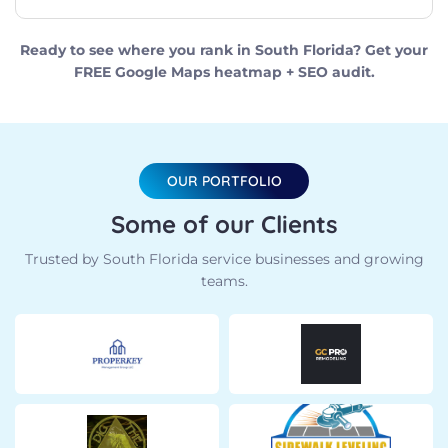
Ready to see where you rank in South Florida? Get your
FREE Google Maps heatmap + SEO audit.
OUR PORTFOLIO
Some of our Clients
Trusted by South Florida service businesses and growing
teams.