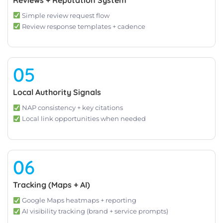
Simple review request flow
Review response templates + cadence
05
Local Authority Signals
NAP consistency + key citations
Local link opportunities when needed
06
Tracking (Maps + AI)
Google Maps heatmaps + reporting
AI visibility tracking (brand + service prompts)