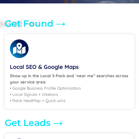
→
Get Found
Local SEO & Google Maps
Show up in the Local 3-Pack and
“
near me” searches across
your service area.
• Google Business Profile Optimization
• Local Signals + Citations
• Rank HeatMap + Quick wins
→
Get Leads