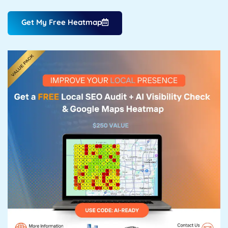
Get My Free Heatmap