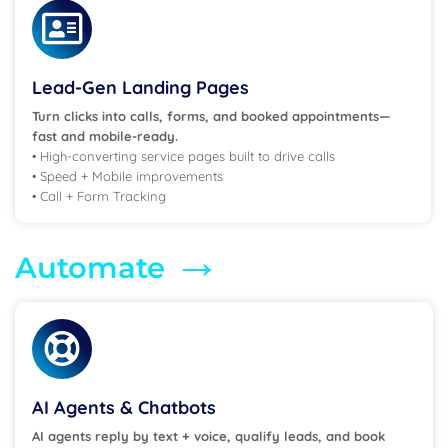
Lead-Gen Landing Pages
Turn clicks into calls, forms, and booked appointments—
fast and mobile-ready.
• High-converting service pages built to drive calls
• Speed + Mobile improvements
• Call + Form Tracking
→
Automate
AI Agents & Chatbots
AI agents reply by text + voice,
qualify leads, and book