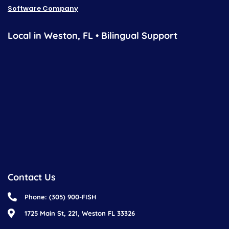
Software Company
Local in Weston, FL • Bilingual Support
Contact Us
Phone: (305) 900-FISH
1725 Main St, 221, Weston FL 33326