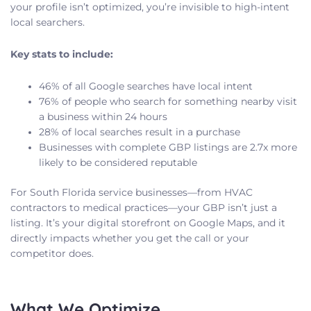
your profile isn’t optimized, you’re invisible to high-intent
local searchers.
Key stats to include:
46% of all Google searches have local intent
76% of people who search for something nearby visit
a business within 24 hours
28% of local searches result in a purchase
Businesses with complete GBP listings are 2.7x more
likely to be considered reputable
For South Florida service businesses—from HVAC
contractors to medical practices—your GBP isn’t just a
listing. It’s your digital storefront on Google Maps, and it
directly impacts whether you get the call or your
competitor does.
What We Optimize