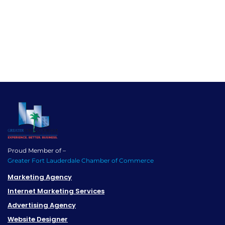
Proud Member of –
Greater Fort Lauderdale Chamber of Commerce
Marketing Agency
Internet Marketing Services
Advertising Agency
Website Designer