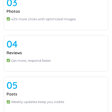
03
Photos
42% more clicks with optimized images
04
Reviews
Get more, respond faster
05
Posts
Weekly updates keep you visible