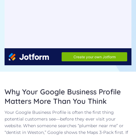
Why Your Google Business Profile
Matters More Than You Think
Your Google Business Profile is often the first thing
potential customers see—before they ever visit your
website. When someone searches “plumber near me” or
“dentist in Weston,” Google shows the Maps 3-Pack first. If