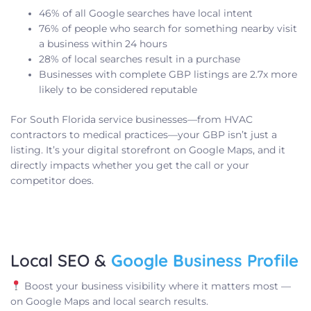
46% of all Google searches have local intent
76% of people who search for something nearby visit
a business within 24 hours
28% of local searches result in a purchase
Businesses with complete GBP listings are 2.7x more
likely to be considered reputable
For South Florida service businesses—from HVAC
contractors to medical practices—your GBP isn’t just a
listing. It’s your digital storefront on Google Maps, and it
directly impacts whether you get the call or your
competitor does.
Local SEO &
Google Business Profile
Boost your business visibility where it matters most —
on Google Maps and local search results.