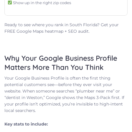
Show up in the right zip codes
Ready to see where you rank in South Florida? Get your
FREE Google Maps heatmap + SEO audit.
Why Your Google Business Profile
Matters More Than You Think
Your Google Business Profile is often the first thing
potential customers see—before they ever visit your
website. When someone searches “plumber near me” or
“dentist in Weston,” Google shows the Maps 3-Pack first. If
your profile isn’t optimized, you’re invisible to high-intent
local searchers.
Key stats to include: