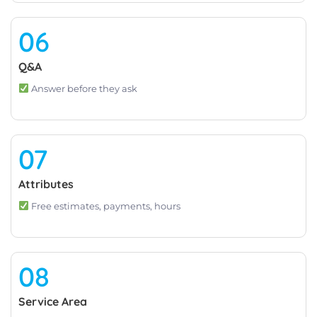
06
Q&A
Answer before they ask
07
Attributes
Free estimates, payments, hours
08
Service Area