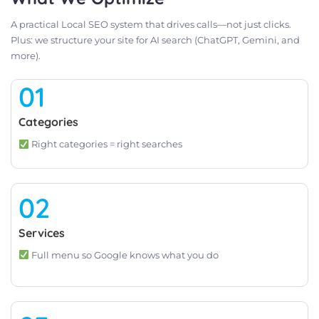
A practical Local SEO system that drives calls—not just clicks.
Plus: we structure your site for AI search (ChatGPT, Gemini, and
more).
01
Categories
Right categories = right searches
02
Services
Full menu so Google knows what you do