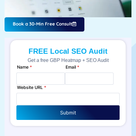
Book a 30-Min Free Consult