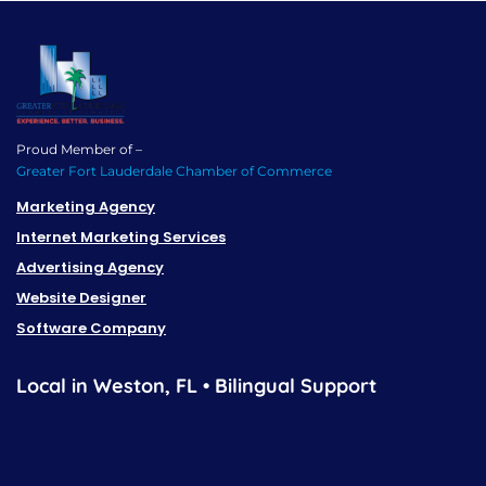
Proud Member of –
Greater Fort Lauderdale Chamber of Commerce
Marketing Agency
Internet Marketing Services
Advertising Agency
Website Designer
Software Company
Local in Weston, FL • Bilingual Support