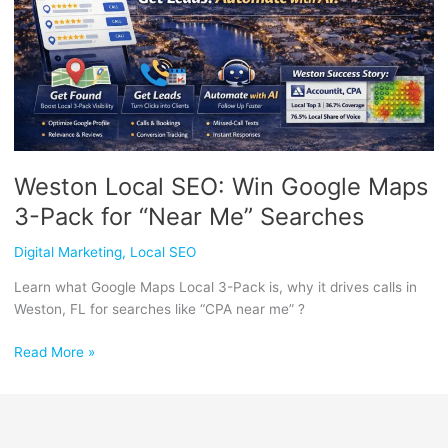
3-
Pack
for
“Near
Me”
Searches
Weston Local SEO: Win Google Maps
3-Pack for “Near Me” Searches
Digital Marketing
,
Local SEO
Learn what Google Maps Local 3-Pack is, why it drives calls in
Weston, FL for searches like “CPA near me” ?
Read More »