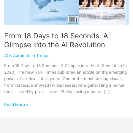
Glimpse
into
the
AI
Revolution
From 18 Days to 18 Seconds: A
Glimpse into the AI Revolution
AI & Automation Trends
From 18 Days to 18 Seconds: A Glimpse into the AI Revolution In
2020, The New York Times published an article on the emerging
power of artificial intelligence. One of the most striking visuals
from that issue showed Nvidia researchers generating a human
face — pixel by pixel — over 18 days using a neural […]
Read More »