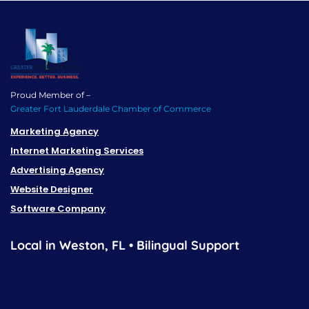
Proud Member of –
Greater Fort Lauderdale Chamber of Commerce
Marketing Agency
Internet Marketing Services
Advertising Agency
Website Designer
Software Company
Local in Weston, FL • Bilingual Support