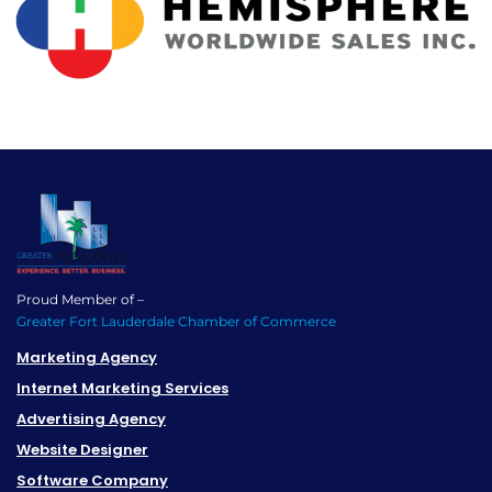
Proud Member of –
Greater Fort Lauderdale Chamber of Commerce
Marketing Agency
Internet Marketing Services
Advertising Agency
Website Designer
Software Company