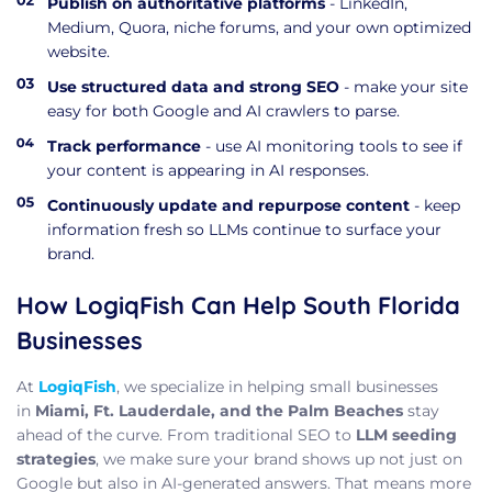
Publish on authoritative platforms
- LinkedIn,
Medium, Quora, niche forums, and your own optimized
website.
Use structured data and strong SEO
- make your site
easy for both Google and AI crawlers to parse.
Track performance
- use AI monitoring tools to see if
your content is appearing in AI responses.
Continuously update and repurpose content
- keep
information fresh so LLMs continue to surface your
brand.
How LogiqFish Can Help South Florida
Businesses
At
LogiqFish
, we specialize in helping small businesses
in
Miami, Ft. Lauderdale, and the Palm Beaches
stay
ahead of the curve. From traditional SEO to
LLM seeding
strategies
, we make sure your brand shows up not just on
Google but also in AI-generated answers. That means more