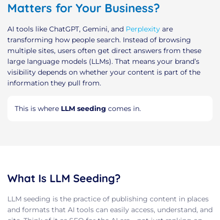
Matters for Your Business?
AI tools like ChatGPT, Gemini, and
Perplexity
are
transforming how people search. Instead of browsing
multiple sites, users often get direct answers from these
large language models (LLMs). That means your brand’s
visibility depends on whether your content is part of the
information they pull from.
This is where
LLM seeding
comes in.
What Is LLM Seeding?
LLM seeding is the practice of publishing content in places
and formats that AI tools can easily access, understand, and