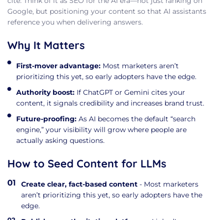
cite. Think of it as SEO for the AI era—not just ranking on
Google, but positioning your content so that AI assistants
reference you when delivering answers.
Why It Matters
First-mover advantage:
Most marketers aren’t
prioritizing this yet, so early adopters have the edge.
Authority boost:
If ChatGPT or Gemini cites your
content, it signals credibility and increases brand trust.
Future-proofing:
As AI becomes the default “search
engine,” your visibility will grow where people are
actually asking questions.
How to Seed Content for LLMs
Create clear, fact-based content
- Most marketers
aren’t prioritizing this yet, so early adopters have the
edge.