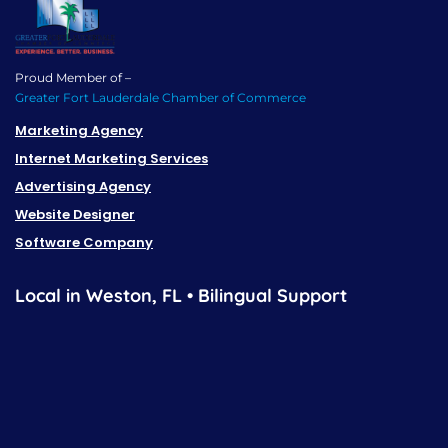
Proud Member of –
Greater Fort Lauderdale Chamber of Commerce
Marketing Agency
Internet Marketing Services
Advertising Agency
Website Designer
Software Company
Local in Weston, FL • Bilingual Support