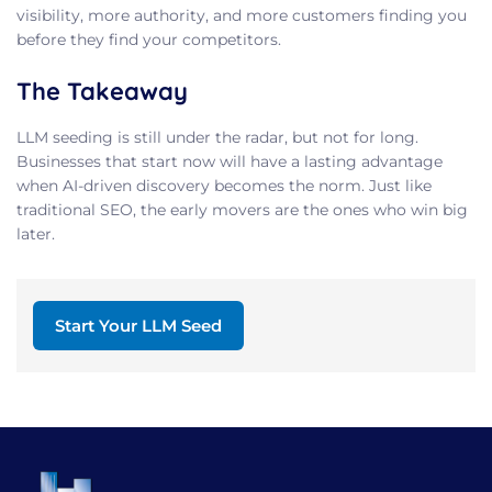
visibility, more authority, and more customers finding you
before they find your competitors.
The Takeaway
LLM seeding is still under the radar, but not for long.
Businesses that start now will have a lasting advantage
when AI-driven discovery becomes the norm. Just like
traditional SEO, the early movers are the ones who win big
later.
Start Your LLM Seed