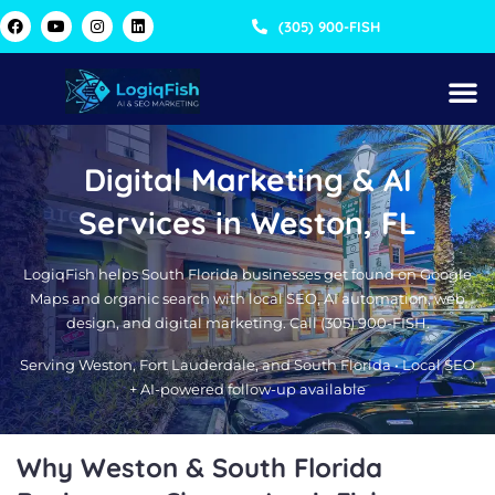
Skip
F
Y
I
L
(305) 900-FISH
a
o
n
i
to
c
u
s
n
content
e
t
t
k
b
u
a
e
o
b
g
d
o
e
r
i
k
a
n
m
Digital Marketing & AI
Services in Weston, FL
LogiqFish helps South Florida businesses get found on Google
Maps and organic search with local SEO, AI automation, web
design, and digital marketing. Call (305) 900-FISH.
Serving Weston, Fort Lauderdale, and South Florida • Local SEO
+ AI-powered follow-up available
Why Weston & South Florida