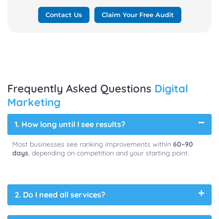
Contact Us
Claim Your Free Audit
Frequently Asked Questions
Digital
Marketing
1. How long until I see results?
Most businesses see ranking improvements within
60–90
days
, depending on competition and your starting point.
2. Do I need all services?