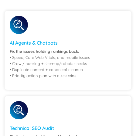
AI Agents & Chatbots
Fix the issues holding rankings back.
• Speed, Core Web Vitals, and mobile issues
• Crawl/indexing + sitemap/robots checks
• Duplicate content + canonical cleanup
• Priority action plan with quick wins
Technical SEO Audit