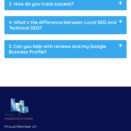
3. How do you track success?
4. What’s the difference between Local SEO and
Technical SEO?
5. Can you help with reviews and my Google
Business Profile?
Proud Member of –