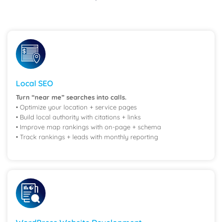
Local SEO
Turn “near me” searches into calls.
• Optimize your location + service pages
• Build local authority with citations + links
• Improve map rankings with on-page + schema
• Track rankings + leads with monthly reporting