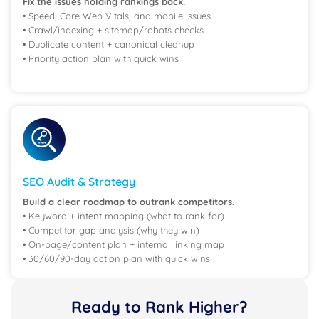
Fix the issues holding rankings back.
• Speed, Core Web Vitals, and mobile issues
• Crawl/indexing + sitemap/robots checks
• Duplicate content + canonical cleanup
• Priority action plan with quick wins
SEO Audit & Strategy
Build a clear roadmap to outrank competitors.
• Keyword + intent mapping (what to rank for)
• Competitor gap analysis (why they win)
• On-page/content plan + internal linking map
• 30/60/90-day action plan with quick wins
Ready to Rank Higher?