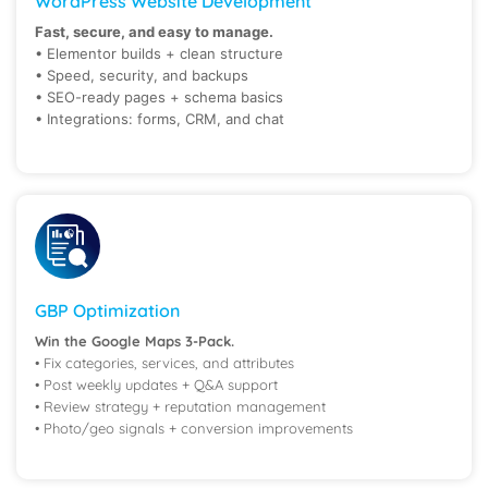
WordPress Website Development
Fast, secure, and easy to manage.
• Elementor builds + clean structure
• Speed, security, and backups
• SEO-ready pages + schema basics
• Integrations: forms, CRM, and chat
GBP Optimization
Win the Google Maps 3-Pack.
• Fix categories, services, and attributes
• Post weekly updates + Q&A support
• Review strategy + reputation management
• Photo/geo signals + conversion improvements