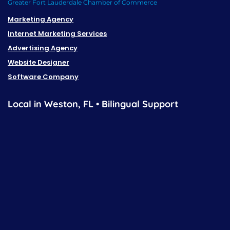
Greater Fort Lauderdale Chamber of Commerce
Marketing Agency
Internet Marketing Services
Advertising Agency
Website Designer
Software Company
Local in Weston, FL • Bilingual Support