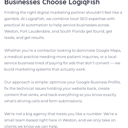
Businesses Choose LogiqFish
Finding the right digital marketing partner shouldn’t feel like a
gamble. At LogiqFish, we combine local SEO expertise with
practical AI automation to help service businesses across
Weston, Fort Lauderdale, and South Florida get found, get
leads, and get results.
Whether you’re a contractor looking to dominate Google Maps,
a medical practice needing more patient inquiries, or a local
service business tired of paying for ads that don’t convert — we
build marketing systems that actually work.
Our approach is simple: optimize your Google Business Profile,
fix the technical issues holding your website back, create
content that ranks, and track everything so you know exactly
what’s driving calls and form submissions.
We’re not a big agency that treats you like a number. We’re a
small team based right here in Weston, and we only take on
clients we know we can help.