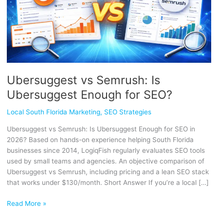
SEO?
Ubersuggest vs Semrush: Is
Ubersuggest Enough for SEO?
Local South Florida Marketing
,
SEO Strategies
Ubersuggest vs Semrush: Is Ubersuggest Enough for SEO in
2026? Based on hands-on experience helping South Florida
businesses since 2014, LogiqFish regularly evaluates SEO tools
used by small teams and agencies. An objective comparison of
Ubersuggest vs Semrush, including pricing and a lean SEO stack
that works under $130/month. Short Answer If you’re a local […]
Read More »