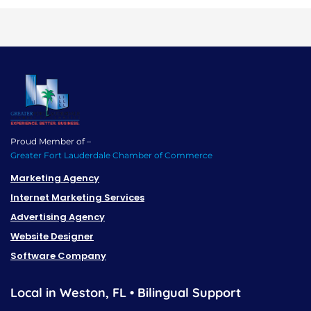
Proud Member of –
Greater Fort Lauderdale Chamber of Commerce
Marketing Agency
Internet Marketing Services
Advertising Agency
Website Designer
Software Company
Local in Weston, FL • Bilingual Support