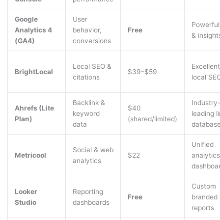
Google
User
Powerful
Analytics 4
behavior,
Free
& insight
(GA4)
conversions
Local SEO &
Excellent
BrightLocal
$39–$59
citations
local SE
Backlink &
Industry
Ahrefs (Lite
$40
keyword
leading l
Plan)
(shared/limited)
data
databas
Unified
Social & web
Metricool
$22
analytics
analytics
dashboa
Custom
Looker
Reporting
Free
branded 
Studio
dashboards
reports