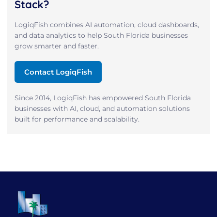
Stack?
LogiqFish combines AI automation, cloud dashboards,
and data analytics to help South Florida businesses
grow smarter and faster.
Contact LogiqFish
Since 2014, LogiqFish has empowered South Florida
businesses with AI, cloud, and automation solutions
built for performance and scalability.