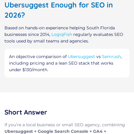
Ubersuggest Enough for SEO in
2026?
Based on hands-on experience helping South Florida
businesses since 2014,
LogiqFish
regularly evaluates SEO
tools used by small teams and agencies.
An objective comparison of
Ubersuggest
vs
Semrush
,
including pricing and a lean SEO stack that works
under $130/month.
Short Answer
If you’re a local business or small SEO agency, combining
Ubersuggest + Google Search Console + GA4 +