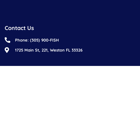
Contact Us
Phone: (305) 900-FISH
1725 Main St, 221, Weston FL 33326