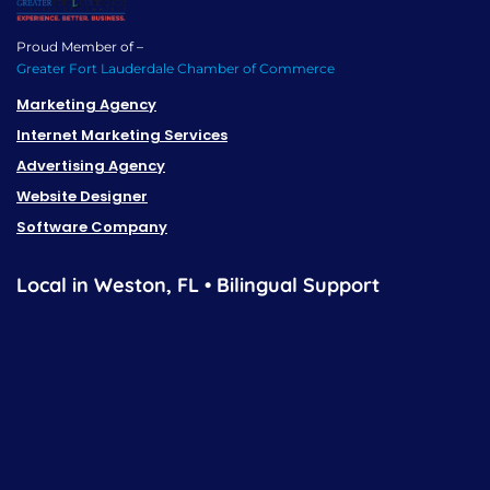
Proud Member of –
Greater Fort Lauderdale Chamber of Commerce
Marketing Agency
Internet Marketing Services
Advertising Agency
Website Designer
Software Company
Local in Weston, FL • Bilingual Support