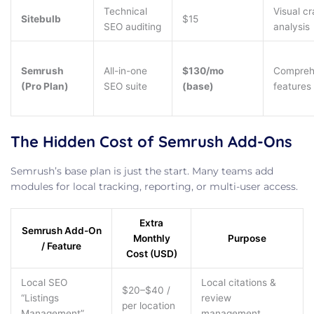
Technical
Visual cr
Sitebulb
$15
SEO auditing
analysis
Semrush
All-in-one
$130/mo
Compreh
(Pro Plan)
SEO suite
(base)
features
The Hidden Cost of Semrush Add-Ons
Semrush’s base plan is just the start. Many teams add
modules for local tracking, reporting, or multi-user access.
Extra
Semrush Add-On
Monthly
Purpose
/ Feature
Cost (USD)
Local SEO
Local citations &
$20–$40 /
“Listings
review
per location
Management”
management