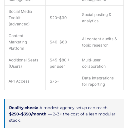
Social Media
Social posting &
Toolkit
$20–$30
analytics
(advanced)
Content
AI content audits &
Marketing
$40–$60
topic research
Platform
Additional Seats
$45–$80 /
Multi-user
(Users)
per user
collaboration
Data integrations
API Access
$75+
for reporting
Reality check:
A modest agency setup can reach
$250–$350/month
— 2–3× the cost of a lean modular
stack.