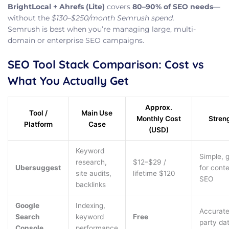
BrightLocal + Ahrefs (Lite)
covers
80–90% of SEO needs
—
without the
$130–$250/month Semrush spend.
Semrush is best when you’re managing large, multi-
domain or enterprise SEO campaigns.
SEO Tool Stack Comparison: Cost vs
What You Actually Get
Approx.
Tool /
Main Use
Monthly Cost
Stren
Platform
Case
(USD)
Keyword
Simple, 
research,
$12–$29 /
Ubersuggest
for cont
site audits,
lifetime $120
SEO
backlinks
Google
Indexing,
Accurate 
Search
keyword
Free
party da
Console
performance