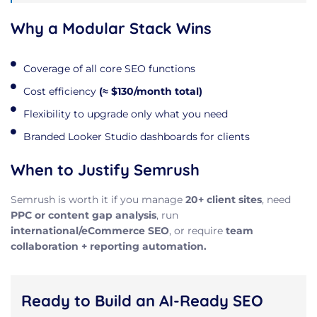
Why a Modular Stack Wins
Coverage of all core SEO functions
Cost efficiency
(≈ $130/month total)
Flexibility to upgrade only what you need
Branded Looker Studio dashboards for clients
When to Justify Semrush
Semrush is worth it if you manage
20+ client sites
, need
PPC or content gap analysis
, run
international/eCommerce SEO
, or require
team
collaboration + reporting automation.
Ready to Build an AI-Ready SEO