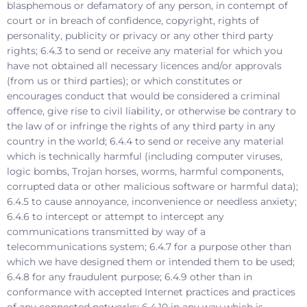
blasphemous or defamatory of any person, in contempt of
court or in breach of confidence, copyright, rights of
personality, publicity or privacy or any other third party
rights; 6.4.3 to send or receive any material for which you
have not obtained all necessary licences and/or approvals
(from us or third parties); or which constitutes or
encourages conduct that would be considered a criminal
offence, give rise to civil liability, or otherwise be contrary to
the law of or infringe the rights of any third party in any
country in the world; 6.4.4 to send or receive any material
which is technically harmful (including computer viruses,
logic bombs, Trojan horses, worms, harmful components,
corrupted data or other malicious software or harmful data);
6.4.5 to cause annoyance, inconvenience or needless anxiety;
6.4.6 to intercept or attempt to intercept any
communications transmitted by way of a
telecommunications system; 6.4.7 for a purpose other than
which we have designed them or intended them to be used;
6.4.8 for any fraudulent purpose; 6.4.9 other than in
conformance with accepted Internet practices and practices
of any connected networks; 6.4.10 in any way which is