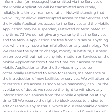
information (or messages) transmitted via the Services or
the Mobile Application will be transmitted accurately,
reliably, in a timely manner or at all. Notwithstanding that
we will try to allow uninterrupted access to the Services and
the Mobile Application, access to the Services and the Mobile
Application may be suspended, restricted or terminated at
any time. 7.3 We do not give any warranty that the Services
and the Mobile Application are free from viruses or anything
else which may have a harmful effect on any technology. 7.4
We reserve the right to change, modify, substitute, suspend
or remove without notice any information or Services on the
Mobile Application from time to time. Your access to the
Mobile Application and/or the Services may also be
occasionally restricted to allow for repairs, maintenance or
the introduction of new facilities or services. We will attempt
to restore such access as soon as we reasonably can. For the
avoidance of doubt, we reserve the right to withdraw any
information or Services from the Mobile Application at any
time. 7.5 We reserve the right to block access to and/or to
edit or remove any material which in our reasonable opinion
may give rise to a breach of these Terms and Conditions of