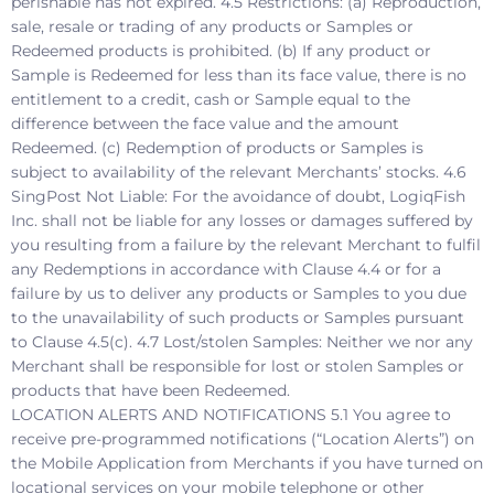
perishable has not expired. 4.5 Restrictions: (a) Reproduction,
sale, resale or trading of any products or Samples or
Redeemed products is prohibited. (b) If any product or
Sample is Redeemed for less than its face value, there is no
entitlement to a credit, cash or Sample equal to the
difference between the face value and the amount
Redeemed. (c) Redemption of products or Samples is
subject to availability of the relevant Merchants’ stocks. 4.6
SingPost Not Liable: For the avoidance of doubt, LogiqFish
Inc. shall not be liable for any losses or damages suffered by
you resulting from a failure by the relevant Merchant to fulfil
any Redemptions in accordance with Clause 4.4 or for a
failure by us to deliver any products or Samples to you due
to the unavailability of such products or Samples pursuant
to Clause 4.5(c). 4.7 Lost/stolen Samples: Neither we nor any
Merchant shall be responsible for lost or stolen Samples or
products that have been Redeemed.
LOCATION ALERTS AND NOTIFICATIONS 5.1 You agree to
receive pre-programmed notifications (“Location Alerts”) on
the Mobile Application from Merchants if you have turned on
locational services on your mobile telephone or other