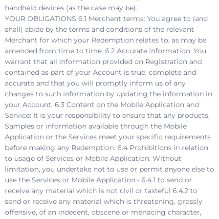
handheld devices (as the case may be).
YOUR OBLIGATIONS 6.1 Merchant terms: You agree to (and
shall) abide by the terms and conditions of the relevant
Merchant for which your Redemption relates to, as may be
amended from time to time. 6.2 Accurate information: You
warrant that all information provided on Registration and
contained as part of your Account is true, complete and
accurate and that you will promptly inform us of any
changes to such information by updating the information in
your Account. 6.3 Content on the Mobile Application and
Service: It is your responsibility to ensure that any products,
Samples or information available through the Mobile
Application or the Services meet your specific requirements
before making any Redemption. 6.4 Prohibitions in relation
to usage of Services or Mobile Application: Without
limitation, you undertake not to use or permit anyone else to
use the Services or Mobile Application:- 6.4.1 to send or
receive any material which is not civil or tasteful 6.4.2 to
send or receive any material which is threatening, grossly
offensive, of an indecent, obscene or menacing character,