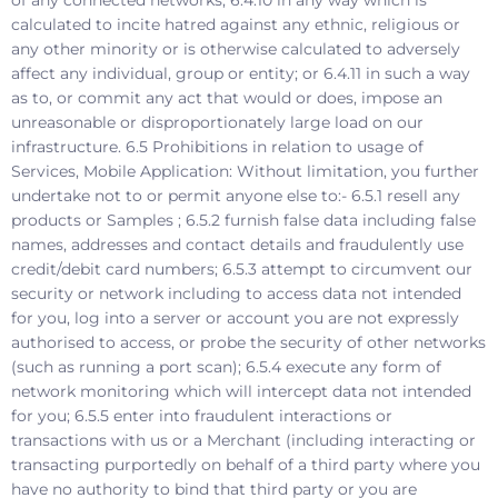
calculated to incite hatred against any ethnic, religious or
any other minority or is otherwise calculated to adversely
affect any individual, group or entity; or 6.4.11 in such a way
as to, or commit any act that would or does, impose an
unreasonable or disproportionately large load on our
infrastructure. 6.5 Prohibitions in relation to usage of
Services, Mobile Application: Without limitation, you further
undertake not to or permit anyone else to:- 6.5.1 resell any
products or Samples ; 6.5.2 furnish false data including false
names, addresses and contact details and fraudulently use
credit/debit card numbers; 6.5.3 attempt to circumvent our
security or network including to access data not intended
for you, log into a server or account you are not expressly
authorised to access, or probe the security of other networks
(such as running a port scan); 6.5.4 execute any form of
network monitoring which will intercept data not intended
for you; 6.5.5 enter into fraudulent interactions or
transactions with us or a Merchant (including interacting or
transacting purportedly on behalf of a third party where you
have no authority to bind that third party or you are