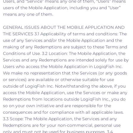
Users, and “Service” means any one of them, “Users” means
users of the Mobile Application, including you and “User”
means any one of them.
GENERAL ISSUES ABOUT THE MOBILE APPLICATION AND
THE SERVICES 3.1 Applicability of terms and conditions: The
use of any Services and/or the Mobile Application and the
making of any Redemptions are subject to these Terms and
Conditions of Use. 3.2 Location: The Mobile Application, the
Services and any Redemptions are intended solely for use by
Users who access the Mobile Application in LogiqFish Inc.
We make no representation that the Services (or any goods
or services) are available or otherwise suitable for use
outside of LogiqFish Inc. Notwithstanding the above, if you
access the Mobile Application, use the Services or make any
Redemptions from locations outside LogiqFish Inc., you do
so on your own initiative and are responsible for the
consequences and for compliance with all applicable laws.
3.3 Scope: The Mobile Application, the Services and any
Redemptions are for your non-commercial, personal use
only and must not be used for business purposes. 3.4