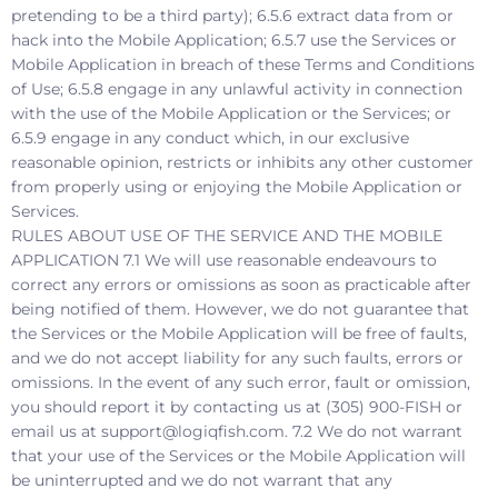
pretending to be a third party); 6.5.6 extract data from or
hack into the Mobile Application; 6.5.7 use the Services or
Mobile Application in breach of these Terms and Conditions
of Use; 6.5.8 engage in any unlawful activity in connection
with the use of the Mobile Application or the Services; or
6.5.9 engage in any conduct which, in our exclusive
reasonable opinion, restricts or inhibits any other customer
from properly using or enjoying the Mobile Application or
Services.
RULES ABOUT USE OF THE SERVICE AND THE MOBILE
APPLICATION 7.1 We will use reasonable endeavours to
correct any errors or omissions as soon as practicable after
being notified of them. However, we do not guarantee that
the Services or the Mobile Application will be free of faults,
and we do not accept liability for any such faults, errors or
omissions. In the event of any such error, fault or omission,
you should report it by contacting us at (305) 900-FISH or
email us at support@logiqfish.com. 7.2 We do not warrant
that your use of the Services or the Mobile Application will
be uninterrupted and we do not warrant that any