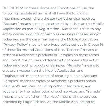
DEFINITIONS In these Terms and Conditions of Use, the
following capitalised terms shall have the following
meanings, except where the context otherwise requires:
“Account” means an account created by a User on the Mobile
Application as part of Registration. “Merchant” refers to any
entity whose products or Samples can be purchased and/or
redeemed (as the case may be) via the Mobile Application.
“Privacy Policy” means the privacy policy set out in Clause 14
of these Terms and Conditions of Use. “Redeem” means to
redeem a Merchant’s products or Samples on these Terms
and Conditions of Use and “Redemption” means the act of
redeeming such products or Samples. “Register” means to
create an Account on the Mobile Application and
“Registration” means the act of creating such an Account.
“Samples” means samples of Merchant’s products and/or
Merchant’s services, including without limitation, any
vouchers for the redemption of such services, and “Sample”
means any one of them. “Services” means all the services
provided by LogiqFish Inc. via the Mobile Application to