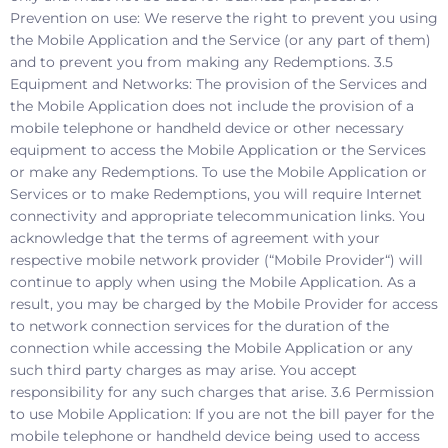
Prevention on use: We reserve the right to prevent you using
the Mobile Application and the Service (or any part of them)
and to prevent you from making any Redemptions. 3.5
Equipment and Networks: The provision of the Services and
the Mobile Application does not include the provision of a
mobile telephone or handheld device or other necessary
equipment to access the Mobile Application or the Services
or make any Redemptions. To use the Mobile Application or
Services or to make Redemptions, you will require Internet
connectivity and appropriate telecommunication links. You
acknowledge that the terms of agreement with your
respective mobile network provider (“Mobile Provider“) will
continue to apply when using the Mobile Application. As a
result, you may be charged by the Mobile Provider for access
to network connection services for the duration of the
connection while accessing the Mobile Application or any
such third party charges as may arise. You accept
responsibility for any such charges that arise. 3.6 Permission
to use Mobile Application: If you are not the bill payer for the
mobile telephone or handheld device being used to access