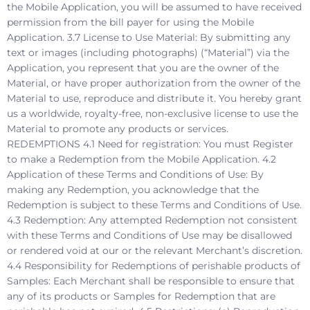
the Mobile Application, you will be assumed to have received
permission from the bill payer for using the Mobile
Application. 3.7 License to Use Material: By submitting any
text or images (including photographs) (“Material”) via the
Application, you represent that you are the owner of the
Material, or have proper authorization from the owner of the
Material to use, reproduce and distribute it. You hereby grant
us a worldwide, royalty-free, non-exclusive license to use the
Material to promote any products or services.
REDEMPTIONS 4.1 Need for registration: You must Register
to make a Redemption from the Mobile Application. 4.2
Application of these Terms and Conditions of Use: By
making any Redemption, you acknowledge that the
Redemption is subject to these Terms and Conditions of Use.
4.3 Redemption: Any attempted Redemption not consistent
with these Terms and Conditions of Use may be disallowed
or rendered void at our or the relevant Merchant’s discretion.
4.4 Responsibility for Redemptions of perishable products of
Samples: Each Merchant shall be responsible to ensure that
any of its products or Samples for Redemption that are