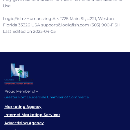
Use.
LogiqFish >Humanizing AI<
1725 Main St, #221, Weston,
Florida 33326 USA support@logiqfish.com (305) 900-FISH
Last Edited on 2025-04-05
Proud Member of –
Greater Fort Lauderdale Chamber of Commerce
Marketing Agency
Internet Marketing Services
Advertising Agency