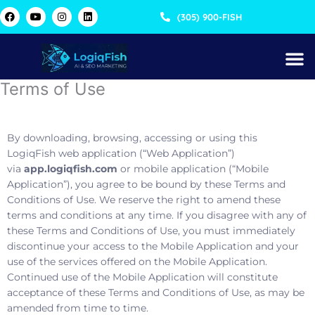
Skip
F
Y
I
L
(305) 900-FISH
a
o
n
i
to
c
u
s
n
content
e
t
t
k
b
u
a
e
o
b
g
d
o
e
r
i
k
a
n
Terms of Use
m
By downloading, browsing, accessing or using this
LogiqFish web application (“Web Application”)
via
app.logiqfish.com
or mobile application (“Mobile
Application”), you agree to be bound by these Terms and
Conditions of Use. We reserve the right to amend these
terms and conditions at any time. If you disagree with any of
these Terms and Conditions of Use, you must immediately
discontinue your access to the Mobile Application and your
use of the services offered on the Mobile Application.
Continued use of the Mobile Application will constitute
acceptance of these Terms and Conditions of Use, as may be
amended from time to time.