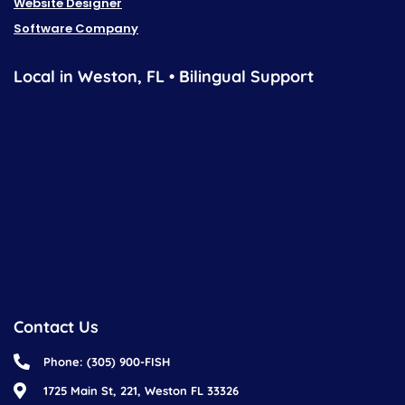
Website Designer
Software Company
Local in Weston, FL • Bilingual Support
Contact Us
Phone: (305) 900-FISH
1725 Main St, 221, Weston FL 33326